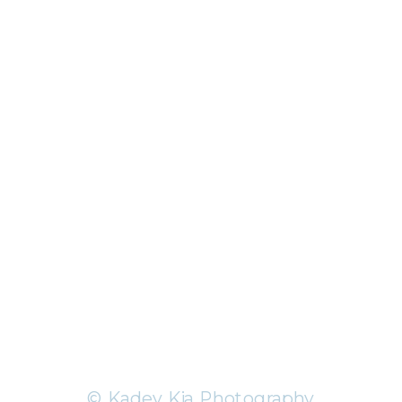
© Kadey Kia Photography