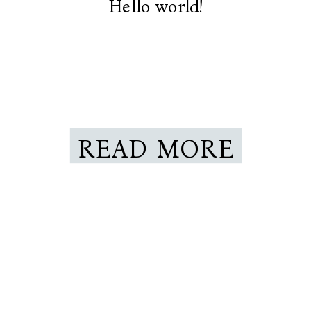
Hello world!
READ MORE