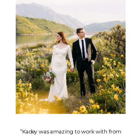
“Kadey was amazing to work with from