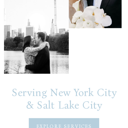
Serving New York City
& Salt Lake City
EXPLORE SERVICES