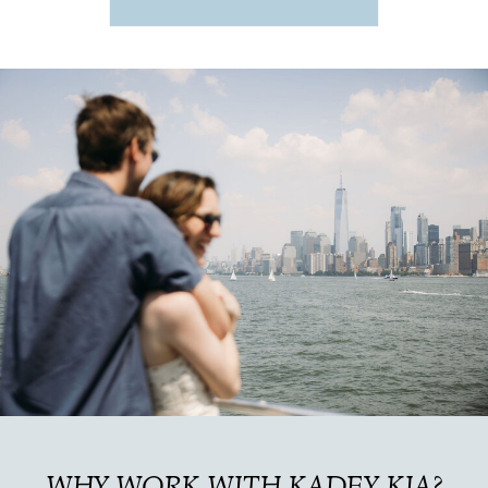
WHY WORK WITH KADEY KIA?