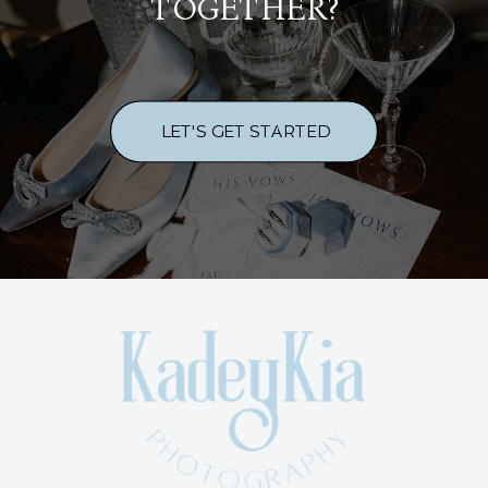
TOGETHER?
LET'S GET STARTED