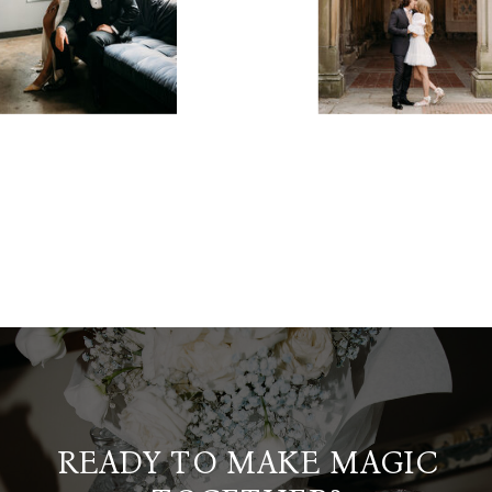
READY TO MAKE MAGIC