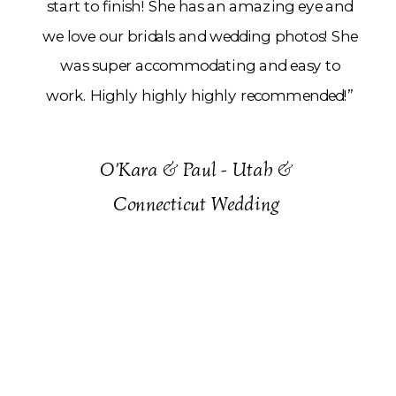
start to finish! She has an amazing eye and
we love our bridals and wedding photos! She
was super accommodating and easy to
work. Highly highly highly recommended!”
O’Kara & Paul - Utah &
Connecticut Wedding