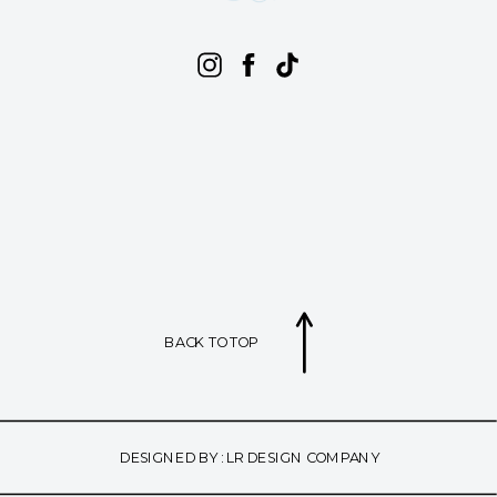
BACK TO TOP
DESIGNED BY : LR DESIGN COMPANY