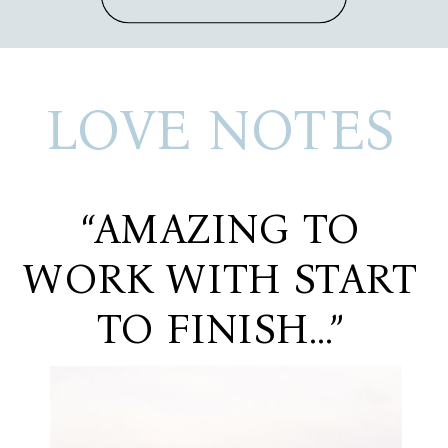
LOVE NOTES
“AMAZING TO
WORK WITH START
TO FINISH…”