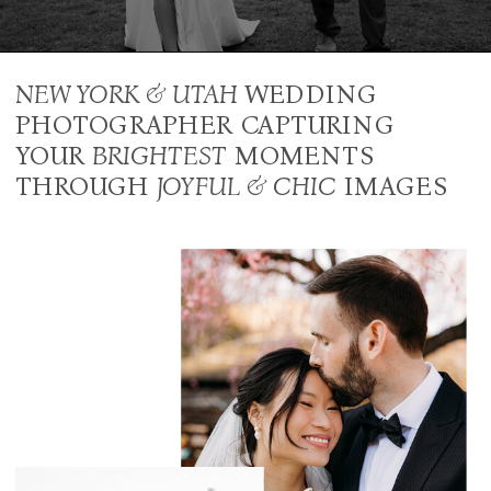
NEW YORK & UTAH
WEDDING
PHOTOGRAPHER CAPTURING
YOUR
BRIGHTEST
MOMENTS
THROUGH
JOYFUL & CHIC
IMAGES