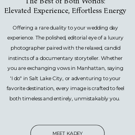
The Best of Both Worlds:
Elevated Experience, Effortless Energy
Offering a rare duality to your wedding day
experience. The polished, editorial eye of a luxury
photographer paired with the relaxed, candid
instincts of a documentary storyteller. Whether
you are exchanging vows in Manhattan, saying
'I do" in Salt Lake City, or adventuring to your
favorite destination, every image is crafted to feel
both timeless and entirely, unmistakably you.
MEET KADEY